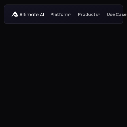
Platform
Products
Use Case