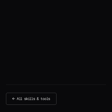
← All skills & tools