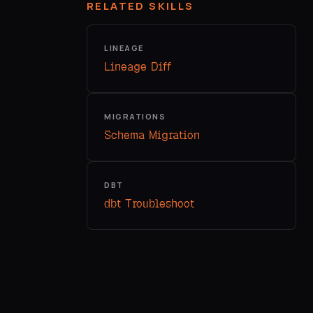
RELATED SKILLS
LINEAGE
Lineage Diff
MIGRATIONS
Schema Migration
DBT
dbt Troubleshoot