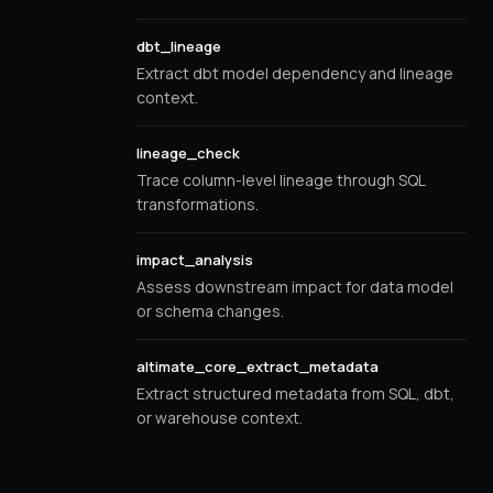
dbt_lineage
Extract dbt model dependency and lineage
context.
lineage_check
Trace column-level lineage through SQL
transformations.
impact_analysis
Assess downstream impact for data model
or schema changes.
altimate_core_extract_metadata
Extract structured metadata from SQL, dbt,
or warehouse context.