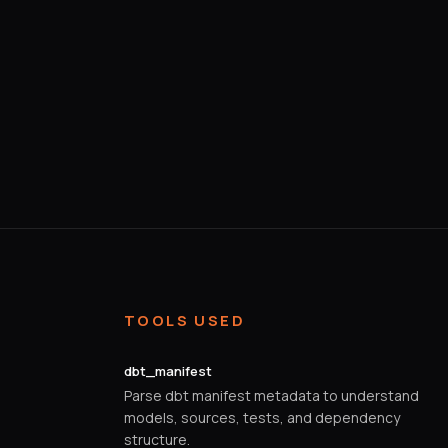
TOOLS USED
dbt_manifest
Parse dbt manifest metadata to understand
models, sources, tests, and dependency
structure.