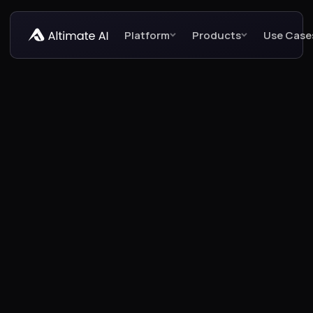
Platform
Products
Use Case