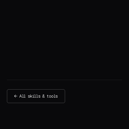
← All skills & tools