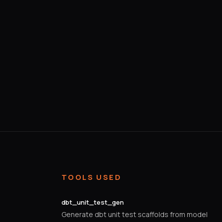
TOOLS USED
dbt_unit_test_gen
Generate dbt unit test scaffolds from model