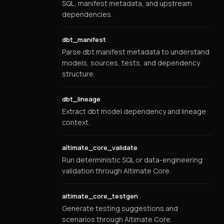
SQL, manifest metadata, and upstream
dependencies.
dbt_manifest
Parse dbt manifest metadata to understand
models, sources, tests, and dependency
structure.
dbt_lineage
Extract dbt model dependency and lineage
context.
altimate_core_validate
Run deterministic SQL or data-engineering
validation through Altimate Core.
altimate_core_testgen
Generate testing suggestions and
scenarios through Altimate Core.