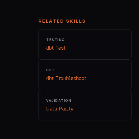
RELATED SKILLS
TESTING
dbt Test
DBT
dbt Troubleshoot
VALIDATION
Data Parity