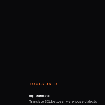
TOOLS USED
sql_translate
Translate SQL between warehouse dialects