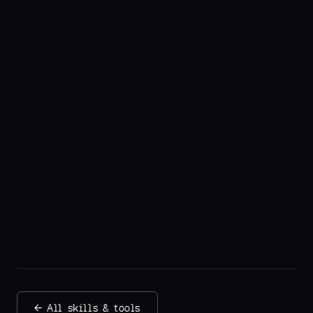
← All skills & tools