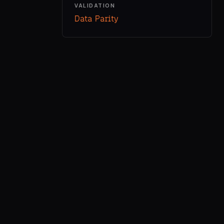
VALIDATION
Data Parity