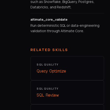
such as Snowflake, BigQuery, Postgres,
Databricks, and Redshift.
altimate_core_validate
Run deterministic SQL or data-engineering
validation through Altimate Core.
RELATED SKILLS
SQL QUALITY
Query Optimize
SQL QUALITY
SQL Review