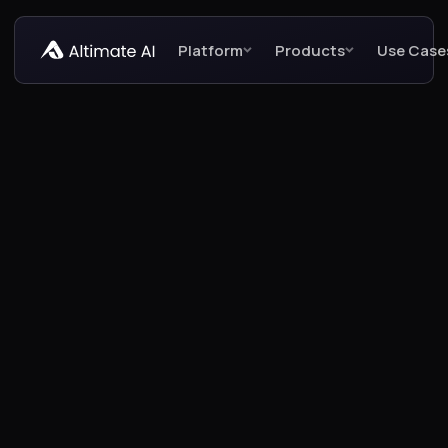
Platform
Products
Use Case